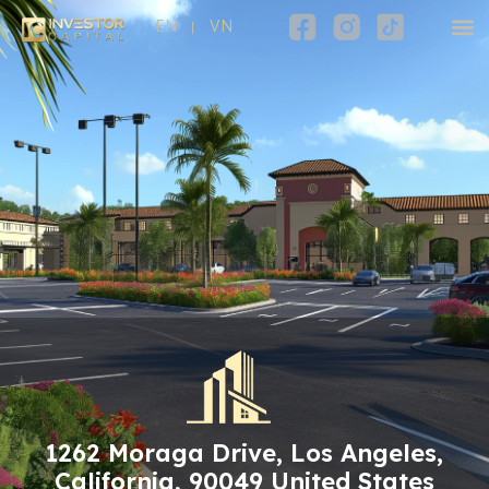
EN
VN
1262 Moraga Drive, Los Angeles,
California, 90049 United States