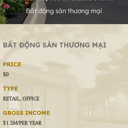
Bất động sản thương mại
BẤT ĐỘNG SẢN THƯƠNG MẠI
PRICE
$0
TYPE
RETAIL, OFFICE
GROSS INCOME
$1.5M/PER YEAR