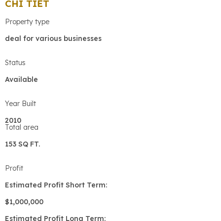
CHI TIẾT
Property type
deal for various businesses
Status
Available
Year Built
2010
Total area
153 SQ FT.
Profit
Estimated Profit Short Term:
$1,000,000
Estimated Profit Long Term: