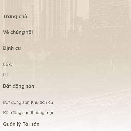
Trang chủ
Về chúng tôi
Định cư
EB-5
L-1
Bất động sản
Bất động sản Khu dân cư
Bất động sản thương mại
Quản lý Tài sản