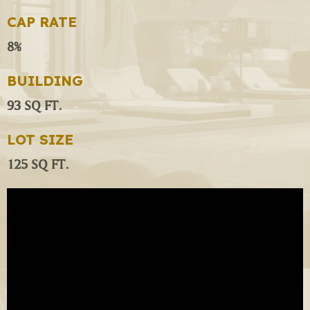
CAP RATE
8%
BUILDING
93 SQ FT.
LOT SIZE
125 SQ FT.