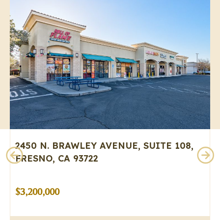
2450 N. BRAWLEY AVENUE, SUITE 108,
FRESNO, CA 93722
$3,200,000