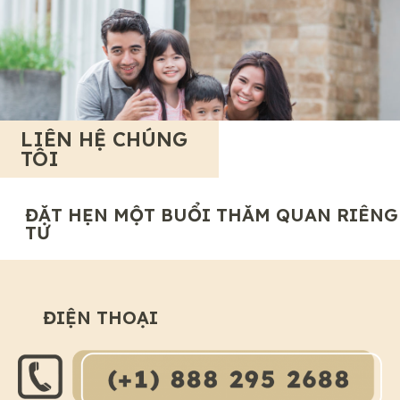
LIÊN HỆ CHÚNG
TÔI
ĐẶT HẸN MỘT BUỔI THĂM QUAN RIÊNG
TƯ
ĐIỆN THOẠI