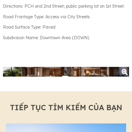
Directions: PCH and 2nd Street; public parking lot on 1st Street.
Road Frontage Type: Access via City Streets
Road Surface Type: Paved
Subdivision Name: Downtown Area (DOWN)
+3
TIẾP TỤC TÌM KIẾM CỦA BẠN