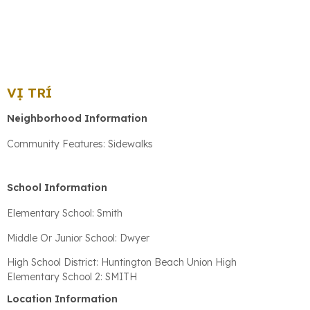
VỊ TRÍ
Neighborhood Information
Community Features: Sidewalks
School Information
Elementary School: Smith
Middle Or Junior School: Dwyer
High School District: Huntington Beach Union High
Elementary School 2: SMITH
Location Information