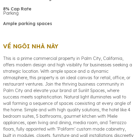
8% Cap Rate
Parking
Ample parking spaces
VỀ NGÔI NHÀ NÀY
This is a prime commercial property in Palm City, California,
offers modern design and high visibility for businesses seeking a
strategic location. With ample space and a dynamic
atmosphere, this property is an ideal canvas for retail, office, or
restaurant ventures. Join the thriving business community in
Palm City and elevate your brand at Sunlit Spaces, where
success meets sophistication. Natural light illuminates wall to
wall forming a sequence of spaces coexisting at every angle of
the home. Simple and with high quality solutions, the hotel like 4
bedroom suites, 5 bathrooms, gourmet kitchen with Miele
appliances, open living and dining, media room, and Terrazzo
floors, fully appointed with ‘Poliform’ custom made cabinetry,
built in modules, closets, furniture and wall installations discreetly