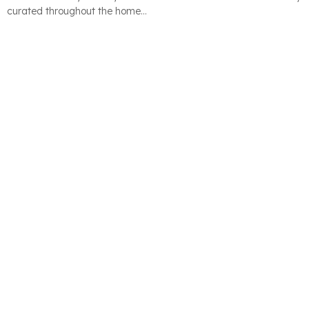
curated throughout the home…