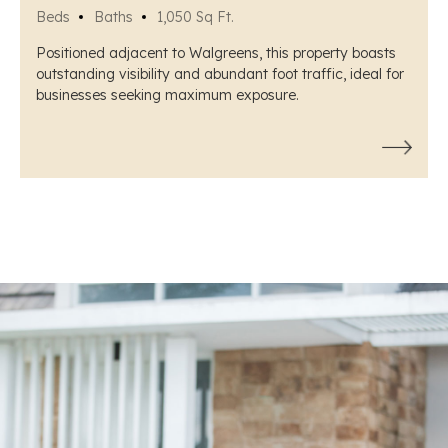
Beds
Baths
1,050 Sq Ft.
Positioned adjacent to Walgreens, this property boasts
outstanding visibility and abundant foot traffic, ideal for
businesses seeking maximum exposure.