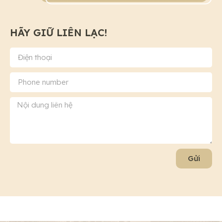
HÃY GIỮ LIÊN LẠC!
Gửi