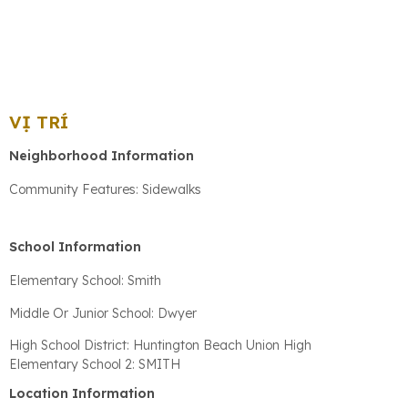
VỊ TRÍ
Neighborhood Information
Community Features: Sidewalks
School Information
Elementary School: Smith
Middle Or Junior School: Dwyer
High School District: Huntington Beach Union High
Elementary School 2: SMITH
Location Information