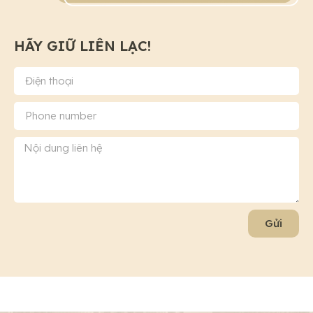
HÃY GIỮ LIÊN LẠC!
Gửi