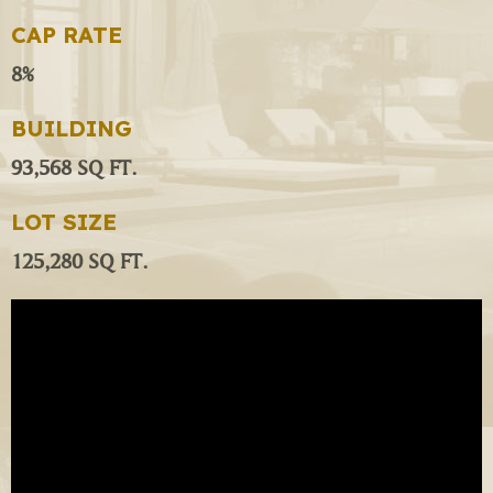
CAP RATE
8%
BUILDING
93,568 SQ FT.
LOT SIZE
125,280 SQ FT.