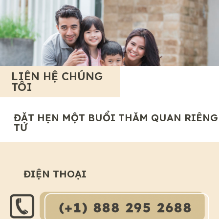
LIÊN HỆ CHÚNG
TÔI
ĐẶT HẸN MỘT BUỔI THĂM QUAN RIÊNG
TƯ
ĐIỆN THOẠI