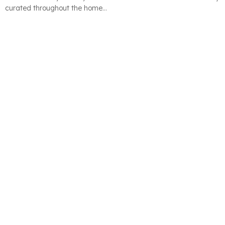
curated throughout the home…