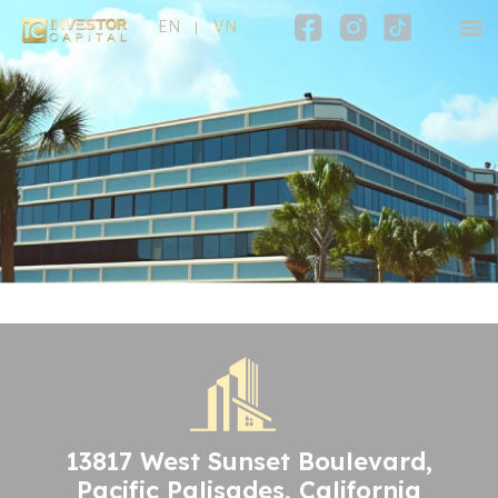
EN
VN
13817 West Sunset Boulevard,
Pacific Palisades, California