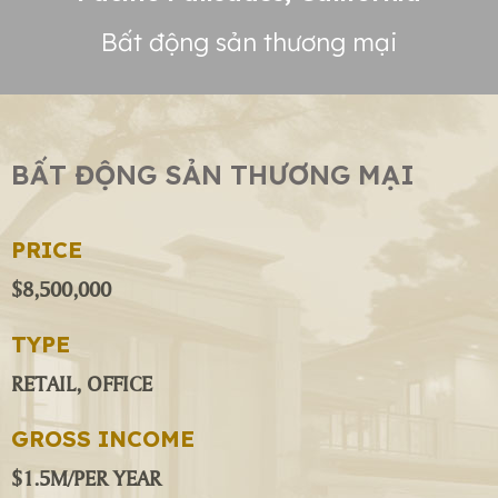
Bất động sản thương mại
BẤT ĐỘNG SẢN THƯƠNG MẠI
PRICE
$8,500,000
TYPE
RETAIL, OFFICE
GROSS INCOME
$1.5M/PER YEAR