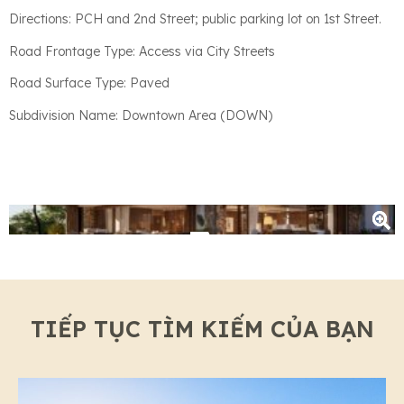
Directions: PCH and 2nd Street; public parking lot on 1st Street.
Road Frontage Type: Access via City Streets
Road Surface Type: Paved
Subdivision Name: Downtown Area (DOWN)
+3
TIẾP TỤC TÌM KIẾM CỦA BẠN