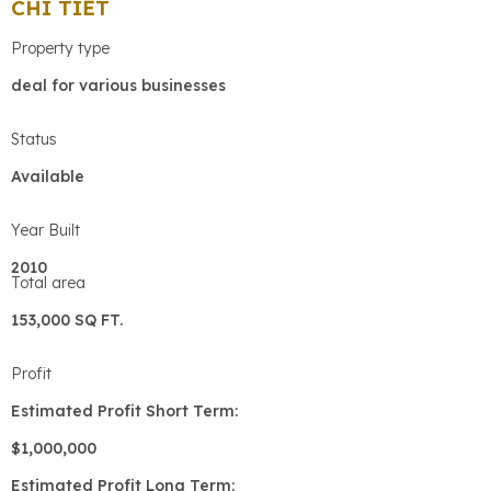
CHI TIẾT
Property type
deal for various businesses
Status
Available
Year Built
2010
Total area
153,000 SQ FT.
Profit
Estimated Profit Short Term:
$1,000,000
Estimated Profit Long Term: