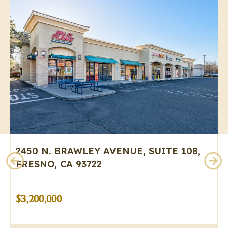
2450 N. BRAWLEY AVENUE, SUITE 108,
FRESNO, CA 93722
$3,200,000