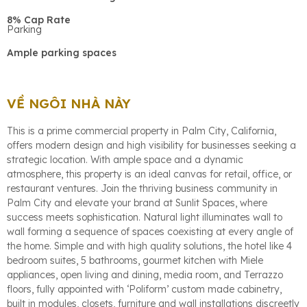
8% Cap Rate
Parking
Ample parking spaces
VỀ NGÔI NHÀ NÀY
This is a prime commercial property in Palm City, California,
offers modern design and high visibility for businesses seeking a
strategic location. With ample space and a dynamic
atmosphere, this property is an ideal canvas for retail, office, or
restaurant ventures. Join the thriving business community in
Palm City and elevate your brand at Sunlit Spaces, where
success meets sophistication. Natural light illuminates wall to
wall forming a sequence of spaces coexisting at every angle of
the home. Simple and with high quality solutions, the hotel like 4
bedroom suites, 5 bathrooms, gourmet kitchen with Miele
appliances, open living and dining, media room, and Terrazzo
floors, fully appointed with ‘Poliform’ custom made cabinetry,
built in modules, closets, furniture and wall installations discreetly