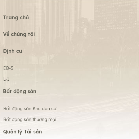
Trang chủ
Về chúng tôi
Định cư
EB-5
L-1
Bất động sản
Bất động sản Khu dân cư
Bất động sản thương mại
Quản lý Tài sản