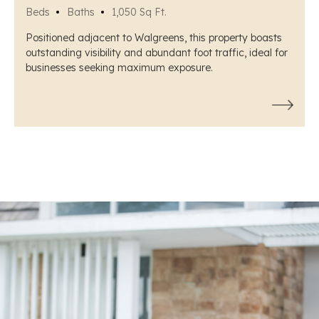
Beds
Baths
1,050 Sq Ft.
Positioned adjacent to Walgreens, this property boasts
outstanding visibility and abundant foot traffic, ideal for
businesses seeking maximum exposure.